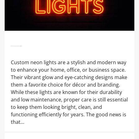
How To Maintain And Clean Your Custom Neon Lights Easily?
Custom neon lights are a stylish and modern way
to enhance your home, office, or business space.
Their vibrant glow and eye-catching designs make
them a favorite choice for décor and branding.
While these lights are known for their durability
and low maintenance, proper care is still essential
to keep them looking bright, clean, and
functioning efficiently for years. The good news is
that...