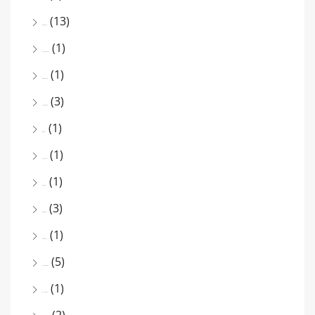
(13)
March 2026
(1)
December 2025
(1)
October 2025
(3)
August 2025
(1)
July 2025
(1)
June 2025
(1)
May 2025
(3)
April 2025
(1)
March 2025
(5)
February 2025
(1)
January 2025