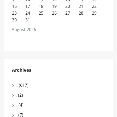
16
17
18
19
20
21
22
23
24
25
26
27
28
29
30
31
August 2026
« Jul
Archives
(617)
August 2026
(2)
July 2026
(4)
June 2026
(7)
April 2026