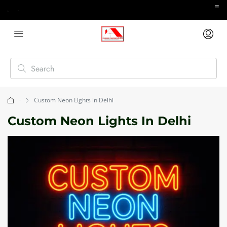
Custom Neon Lights in Delhi
Home
Custom Neon Lights In Delhi