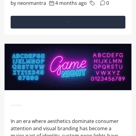
by neonmantra
4 months ago
0
Business
Read More
Custom Neon Lights: The Perfect Blend Of Style And Personality?
In an era where aesthetics dominate consumer
attention and visual branding has become a
major part of identity, custom neon lights have