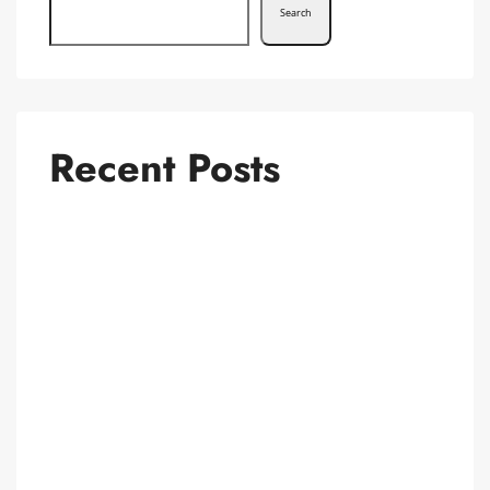
Search
Recent Posts