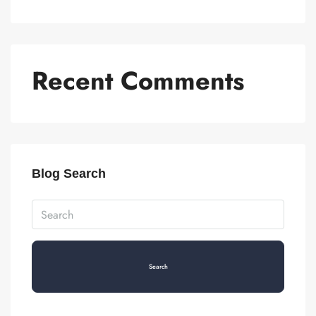
Recent Comments
Blog Search
Search