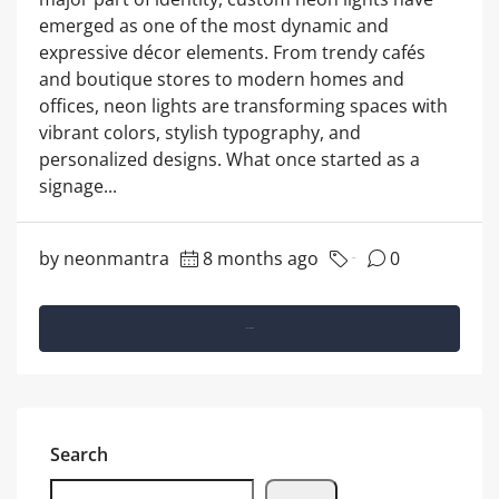
emerged as one of the most dynamic and
expressive décor elements. From trendy cafés
and boutique stores to modern homes and
offices, neon lights are transforming spaces with
vibrant colors, stylish typography, and
personalized designs. What once started as a
signage...
by neonmantra
8 months ago
0
Marketing
Read More
Search