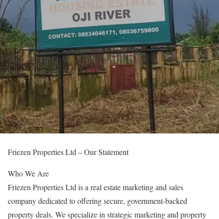
Friezen Properties Ltd – Our Statement
Who We Are
Friezen Properties Ltd is a real estate marketing and sales
company dedicated to offering secure, government-backed
property deals. We specialize in strategic marketing and property