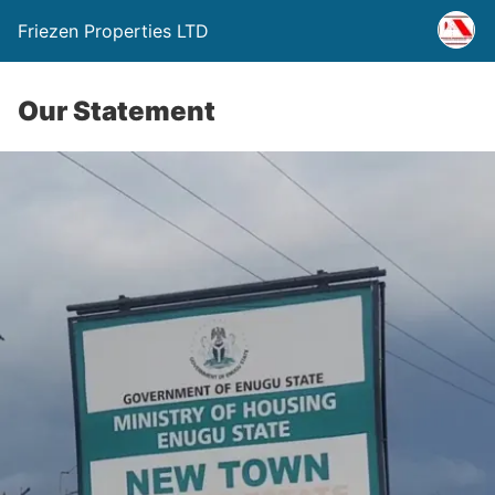
Friezen Properties LTD
Our Statement