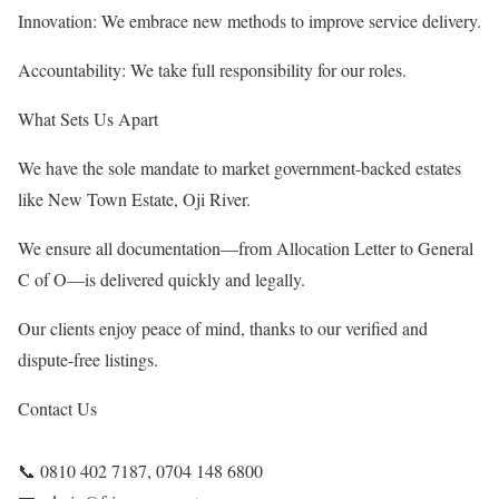
Innovation: We embrace new methods to improve service delivery.
Accountability: We take full responsibility for our roles.
What Sets Us Apart
We have the sole mandate to market government-backed estates
like New Town Estate, Oji River.
We ensure all documentation—from Allocation Letter to General
C of O—is delivered quickly and legally.
Our clients enjoy peace of mind, thanks to our verified and
dispute-free listings.
Contact Us
📞 0810 402 7187, 0704 148 6800