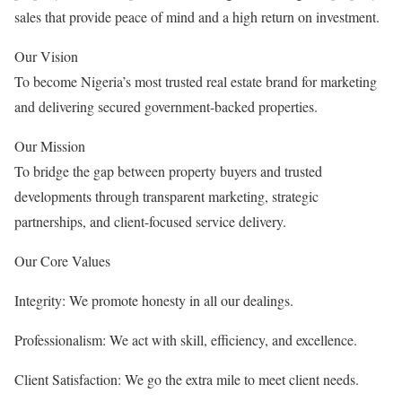
sales that provide peace of mind and a high return on investment.
Our Vision
To become Nigeria’s most trusted real estate brand for marketing
and delivering secured government-backed properties.
Our Mission
To bridge the gap between property buyers and trusted
developments through transparent marketing, strategic
partnerships, and client-focused service delivery.
Our Core Values
Integrity: We promote honesty in all our dealings.
Professionalism: We act with skill, efficiency, and excellence.
Client Satisfaction: We go the extra mile to meet client needs.