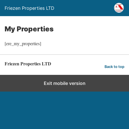
Friezen Properties LTD
My Properties
[ere_my_properties]
Friezen Properties LTD
Back to top
Exit mobile version