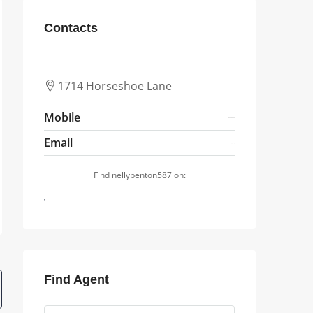
Contacts
1714 Horseshoe Lane
Mobile
4844352564
Email
arnettewaterman1627@zikozikoqq.shop
Find nellypenton587 on:
Find Agent