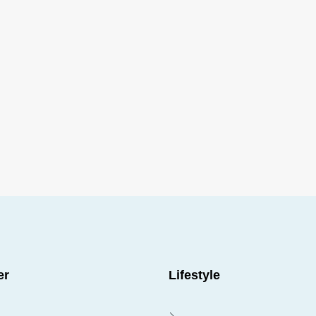
FEATURED
Call us for more info
er
Lifestyle