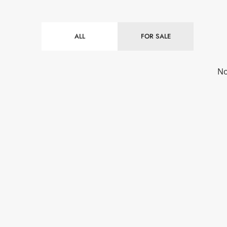
ALL
FOR SALE
No