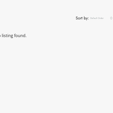
Sort by:
Default Order
 listing found.