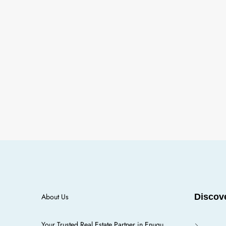
About Us
Discov
Your Trusted Real Estate Partner in Enugu