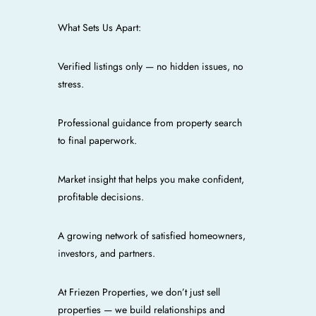
What Sets Us Apart:
Verified listings only — no hidden issues, no
stress.
Professional guidance from property search
to final paperwork.
Market insight that helps you make confident,
profitable decisions.
A growing network of satisfied homeowners,
investors, and partners.
At Friezen Properties, we don’t just sell
properties — we build relationships and