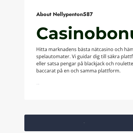
About Nellypenton587
Casinobon
Hitta marknadens bästa nätcasino och hämt
spelautomater. Vi guidar dig till säkra plat
eller satsa pengar på blackjack och roulet
baccarat på en och samma plattform.
https://gamblers.casino/
Listings (0)