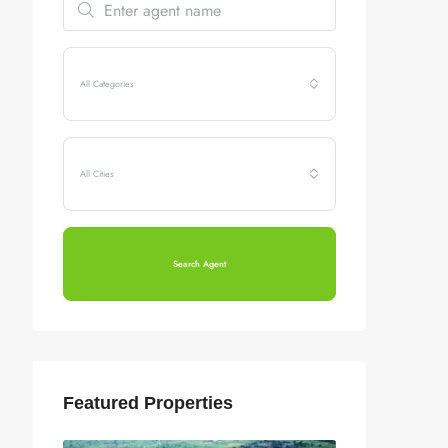
All Categories
All Cities
Search Agent
Featured Properties