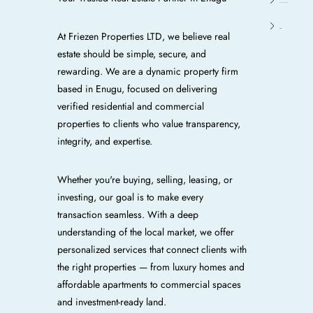
Enugu E/N/W/S
Oji River
At Friezen Properties LTD, we believe real
estate should be simple, secure, and
rewarding. We are a dynamic property firm
based in Enugu, focused on delivering
verified residential and commercial
properties to clients who value transparency,
integrity, and expertise.
Whether you're buying, selling, leasing, or
investing, our goal is to make every
transaction seamless. With a deep
understanding of the local market, we offer
personalized services that connect clients with
the right properties — from luxury homes and
affordable apartments to commercial spaces
and investment-ready land.