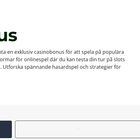
us
a en exklusiv casinobonus för att spela på populära
tformar för onlinespel där du kan testa din tur på slots
te. Utforska spännande hasardspel och strategier för
Reviews (0)