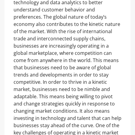
technology and data analytics to better
understand customer behavior and
preferences. The global nature of today’s
economy also contributes to the kinetic nature
of the market. With the rise of international
trade and interconnected supply chains,
businesses are increasingly operating in a
global marketplace, where competition can
come from anywhere in the world. This means
that businesses need to be aware of global
trends and developments in order to stay
competitive. In order to thrive in a kinetic
market, businesses need to be nimble and
adaptable. This means being willing to pivot
and change strategies quickly in response to
changing market conditions. It also means
investing in technology and talent that can help
businesses stay ahead of the curve. One of the
key challenges of operating in a kinetic market