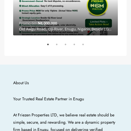
Promo 6m
₦8,000,000
Plea
By Coal City Eastern Alliance Estate, Independence Layout Phase 2, E Line, Ishiagu, Enugu, Enugu North, Enugu, 400102, Nigeria, Independence Layout, Enugu E/N/W/S, Enugu
Old Awgu Road,, Oji-River, Enugu, Nigeria, Beside LGA Headquarters, Oji River, Enugu
About Us
Your Trusted Real Estate Partner in Enugu
At Friezen Properties LTD, we believe real estate should be
simple, secure, and rewarding. We are a dynamic property
firm based in Enugu, focused on delivering verified