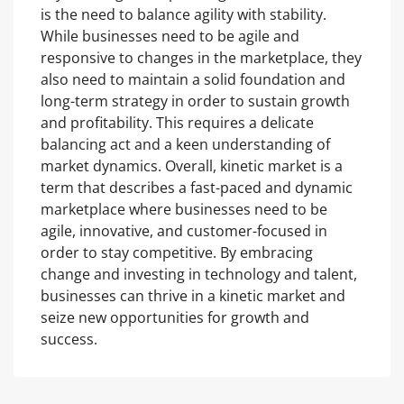
is the need to balance agility with stability.
While businesses need to be agile and
responsive to changes in the marketplace, they
also need to maintain a solid foundation and
long-term strategy in order to sustain growth
and profitability. This requires a delicate
balancing act and a keen understanding of
market dynamics. Overall, kinetic market is a
term that describes a fast-paced and dynamic
marketplace where businesses need to be
agile, innovative, and customer-focused in
order to stay competitive. By embracing
change and investing in technology and talent,
businesses can thrive in a kinetic market and
seize new opportunities for growth and
success.