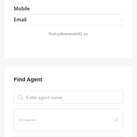
Mobile
7749784837
Email
oximu.s7778ux2kbi4.7.i@gmail.com
Find collinmendis62 on:
Find Agent
All Categories