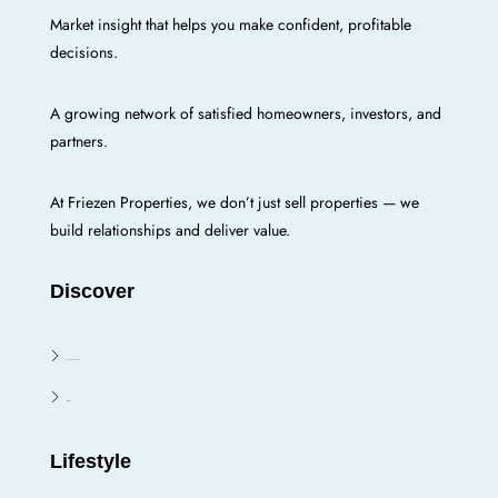
Market insight that helps you make confident, profitable
decisions.
A growing network of satisfied homeowners, investors, and
partners.
At Friezen Properties, we don’t just sell properties — we
build relationships and deliver value.
Discover
Enugu E/N/W/S
Oji River
Lifestyle