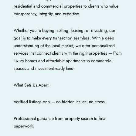
residential and commercial properties to clients who value
transparency, integrity, and expertise.
Whether you're buying, selling, leasing, or investing, our
goal is to make every transaction seamless. With a deep
understanding of the local market, we offer personalized
services that connect clients with the right properties — from
luxury homes and affordable apartments to commercial
spaces and investment-ready land.
What Sets Us Apart:
Verified listings only — no hidden issues, no stress.
Professional guidance from property search to final
paperwork.