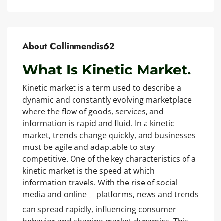
About Collinmendis62
What Is Kinetic Market.
Kinetic market is a term used to describe a
dynamic and constantly evolving marketplace
where the flow of goods, services, and
information is rapid and fluid. In a kinetic
market, trends change quickly, and businesses
must be agile and adaptable to stay
competitive. One of the key characteristics of a
kinetic market is the speed at which
information travels. With the rise of social
media and online
platforms, news and trends
https://kinetic-market.pro/
can spread rapidly, influencing consumer