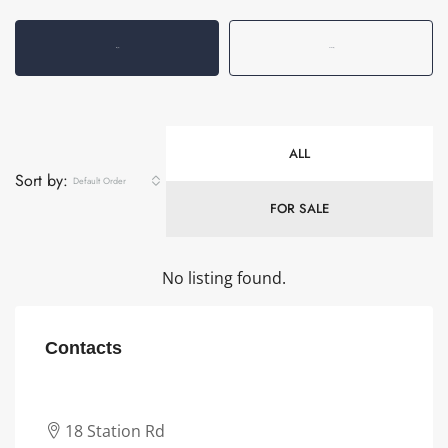
Listings (0)
Reviews (0)
ALL
Sort by:
Default Order
FOR SALE
No listing found.
Contacts
18 Station Rd