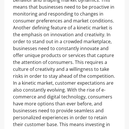
behavior and shaping market dynamics. This
means that businesses need to be proactive in
monitoring and responding to changes in
consumer preferences and market conditions.
Another defining feature of a kinetic market is
the emphasis on innovation and creativity. In
order to stand out in a crowded marketplace,
businesses need to constantly innovate and
offer unique products or services that capture
the attention of consumers. This requires a
culture of creativity and a willingness to take
risks in order to stay ahead of the competition.
In a kinetic market, customer expectations are
also constantly evolving. With the rise of e-
commerce and digital technology, consumers
have more options than ever before, and
businesses need to provide seamless and
personalized experiences in order to retain
their customer base. This means investing in