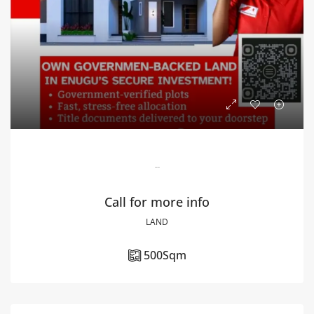
Blossom Estate
Call for more info
LAND
500
Sqm