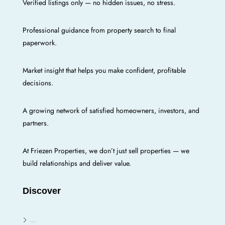
Verified listings only — no hidden issues, no stress.
Professional guidance from property search to final
paperwork.
Market insight that helps you make confident, profitable
decisions.
A growing network of satisfied homeowners, investors, and
partners.
At Friezen Properties, we don’t just sell properties — we
build relationships and deliver value.
Discover
Enugu E/N/W/S