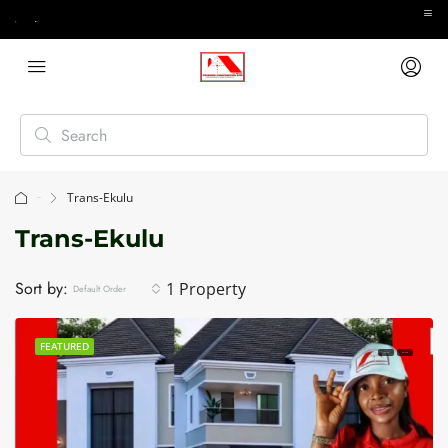
Trans-Ekulu
Home
Trans-Ekulu
Sort by:
1 Property
Default Order
FEATURED
FOR SALE
HOT SALE