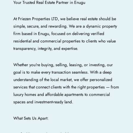
Your Trusted Real Estate Partner in Enugu
At Friezen Properties LTD, we believe real estate should be
simple, secure, and rewarding. We are a dynamic property
firm based in Enugu, focused on delivering verified
residential and commercial properties to clients who value
transparency, integrity, and expertise.
Whether you're buying, selling, leasing, or investing, our
goal is to make every transaction seamless. With a deep
understanding of the local market, we offer personalized
services that connect clients with the right properties — from
luxury homes and affordable apartments to commercial
spaces and investment-ready land.
What Sets Us Apart: