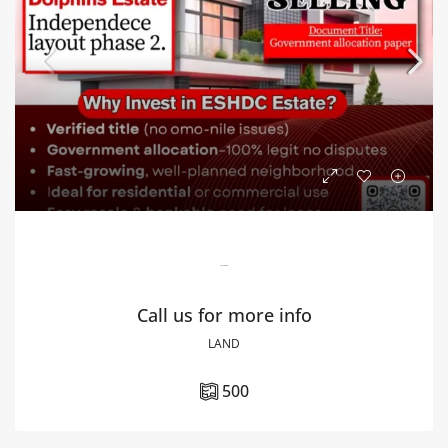
Dolphins Estate
Call us for more info
LAND
500