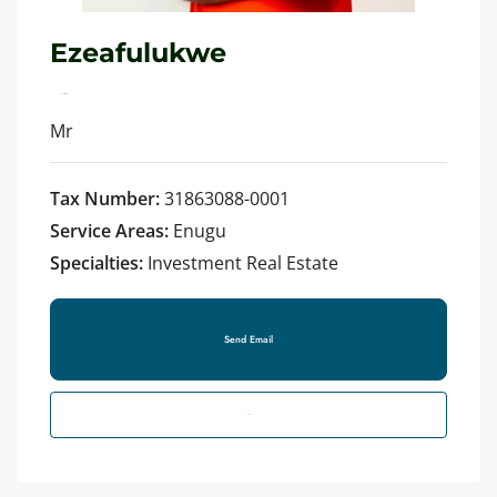
Ezeafulukwe
See all reviews
Mr
Tax Number:
31863088-0001
Service Areas:
Enugu
Specialties:
Investment Real Estate
Send Email
Call