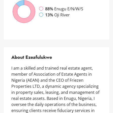
88%
Enugu E/N/W/S
13%
Oji River
About Ezeafulukwe
I am a skilled and trained real estate agent,
member of Association of Estate Agents in
Nigeria {AEAN} and the CEO of Friezen
Properties LTD, a dynamic agency specializing
in property sales, leasing, and management of
real estate assets. Based in Enugu, Nigeria, I
oversee the daily operations of the business,
ensuring clients receive fiduciary services in