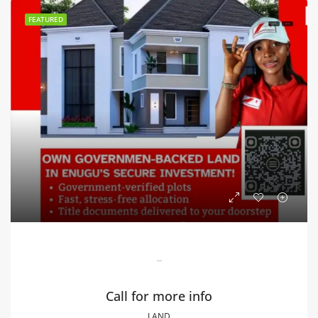
FEATURED
FOR SALE
HOT SALE
Blossom Estate
Call for more info
LAND