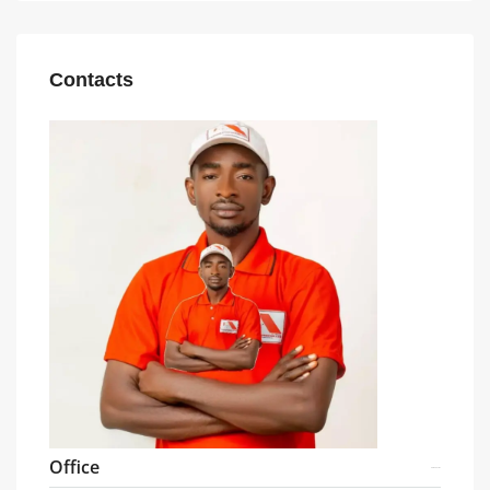
Contacts
Office
08104027187