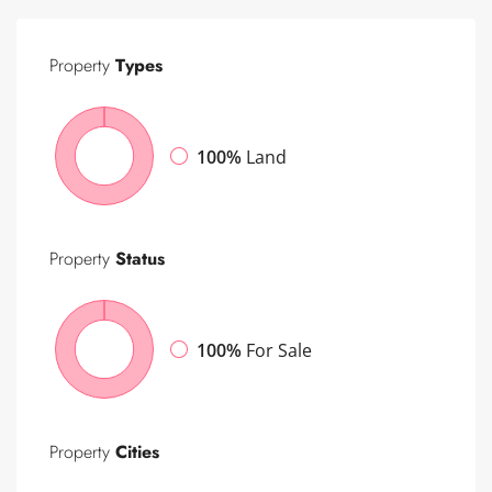
Property
Types
100%
Land
Property
Status
100%
For Sale
Property
Cities