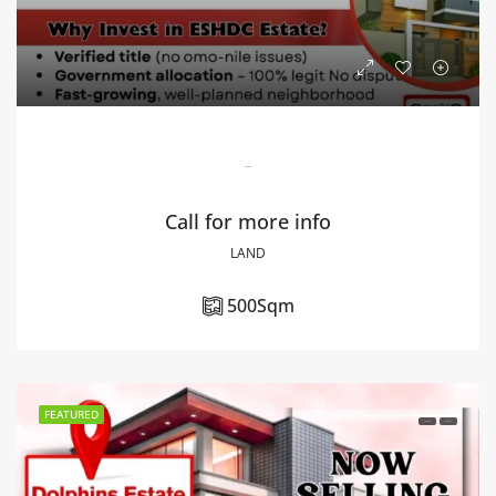
Unity Estate
Call for more info
LAND
500
Sqm
FEATURED
FOR SALE
HOT DEAL