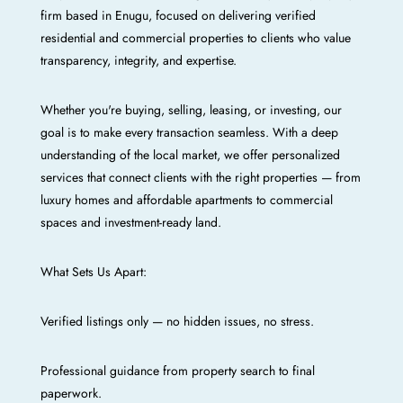
firm based in Enugu, focused on delivering verified
residential and commercial properties to clients who value
transparency, integrity, and expertise.
Whether you're buying, selling, leasing, or investing, our
goal is to make every transaction seamless. With a deep
understanding of the local market, we offer personalized
services that connect clients with the right properties — from
luxury homes and affordable apartments to commercial
spaces and investment-ready land.
What Sets Us Apart:
Verified listings only — no hidden issues, no stress.
Professional guidance from property search to final
paperwork.