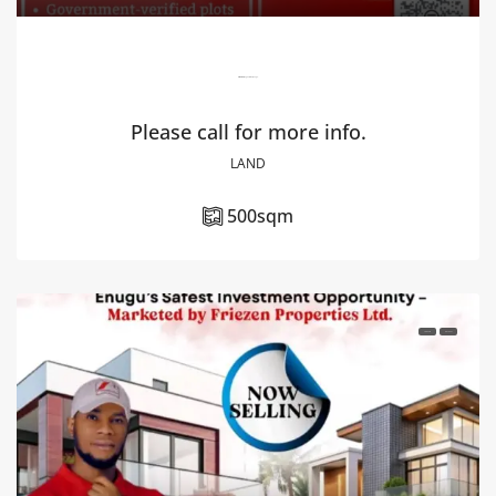
Elite Estate, Ibagwa Nike, Enugu.
Please call for more info.
LAND
500
sqm
FOR SALE
HOT DEAL