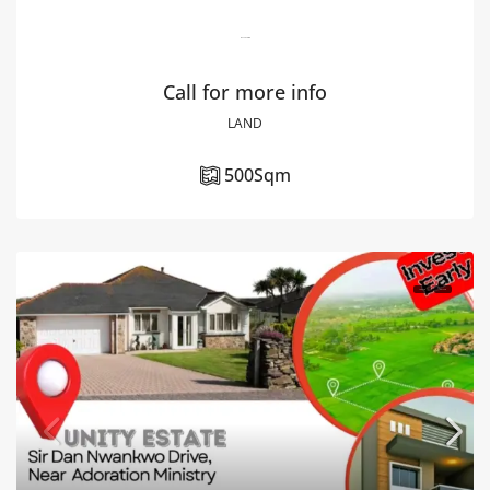
Riverview Estate
Call for more info
LAND
500
Sqm
FOR SALE
HOT SALE