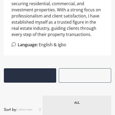
securing residential, commercial, and
investment properties. With a strong focus on
professionalism and client satisfaction, I have
established myself as a trusted figure in the
real estate industry, guiding clients through
every step of their property transactions.
Language:
English & Igbo
Listings (9)
Reviews (0)
ALL
Sort by:
Default Order