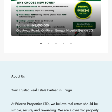
Promo 6m
₦8,000,000
Plea
By Coal City Eastern Alliance Estate, Independence Layout Phase 2, E Line, Ishiagu, Enugu, Enugu North, Enugu, 400102, Nigeria, Independence Layout, Enugu E/N/W/S, Enugu
Old Awgu Road,, Oji-River, Enugu, Nigeria, Beside LGA Headquarters, Oji River, Enugu
About Us
Your Trusted Real Estate Partner in Enugu
At Friezen Properties LTD, we believe real estate should be
simple, secure, and rewarding. We are a dynamic property