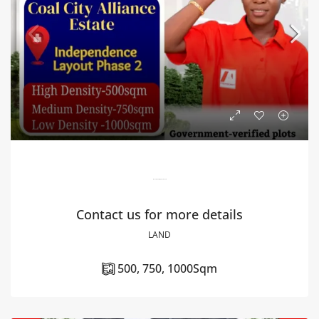
Government Approved Land
Contact us for more details
LAND
500, 750, 1000
Sqm