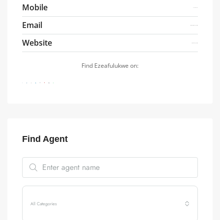
Mobile
07041486800
Email
Ezeafulukwe@friezenproperty.com
Website
https://friezenproperty.com
Find Ezeafulukwe on:
Find Agent
All Categories