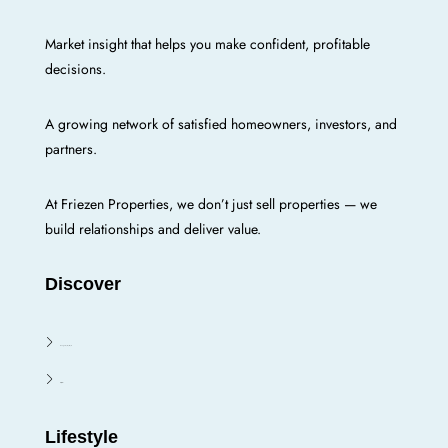
Market insight that helps you make confident, profitable
decisions.
A growing network of satisfied homeowners, investors, and
partners.
At Friezen Properties, we don’t just sell properties — we
build relationships and deliver value.
Discover
Enugu E/N/W/S
Oji River
Lifestyle